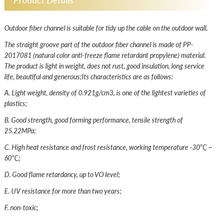
Outdoor fiber channel is suitable for tidy up the cable on the outdoor wall.
The straight groove part of the outdoor fiber channel is made of PP-
2017081 (natural color anti-freeze flame retardant propylene) material.
The product is light in weight, does not rust, good insulation, long service
life, beautiful and generous;Its characteristics are as follows:
A. Light weight, density of 0.921g/cm3, is one of the lightest varieties of
plastics;
B. Good strength, good forming performance, tensile strength of
25.22MPa;
C. High heat resistance and frost resistance, working temperature -30℃ ~
60℃;
D. Good flame retardancy, up to VO level;
E. UV resistance for more than two years;
F. non-toxic;