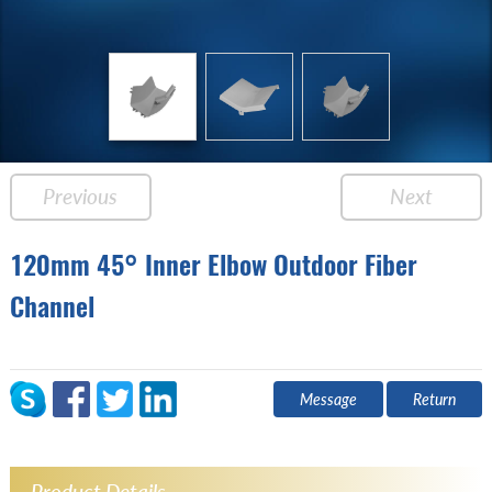
Previous
Next
120mm 45° Inner Elbow Outdoor Fiber
Channel
Message
Return
Product Details