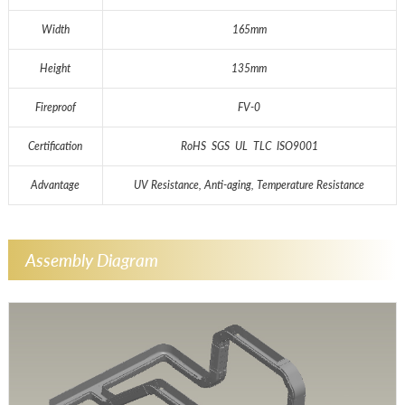
Width
165mm
Height
135mm
Fireproof
FV-0
Certification
RoHS SGS UL TLC ISO9001
Advantage
UV Resistance, Anti-aging, Temperature Resistance
Assembly Diagram