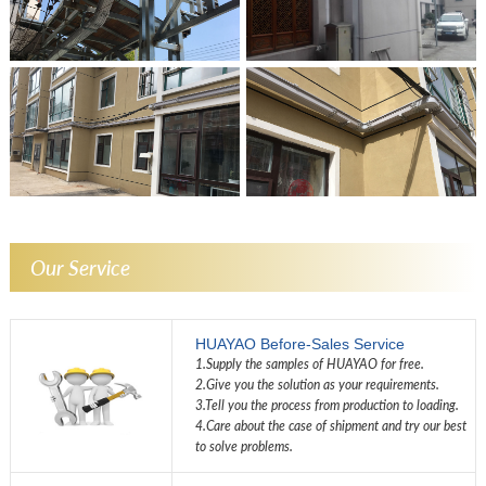
Our Service
HUAYAO Before-Sales Service
1.Supply the samples of HUAYAO for free.
2.Give you the solution as your requirements.
3.Tell you the process from production to loading.
4.Care about the case of shipment and try our best
to solve problems.