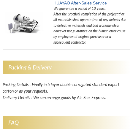
HUAYAO After-Sales Service
We guarantee a period of 10 years.
After the practical completion of the project that
all materials shall operate free of any defects due
to defective materials and bad workmanship,
however not guarantee on the human error cause
by employees of original purchaser or a
subsequent contractor.
Packing & Delivery
Packing Details : Finally in 5 layer double corrugated standard export
carton or as your requests.
Delivery Details : We can arrange goods by Air, Sea, Express.
FAQ