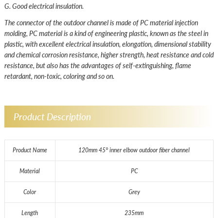
G. Good electrical insulation.
The connector of the outdoor channel is made of PC material injection
molding, PC material is a kind of engineering plastic, known as the steel in
plastic, with excellent electrical insulation, elongation, dimensional stability
and chemical corrosion resistance, higher strength, heat resistance and cold
resistance, but also has the advantages of self-extinguishing, flame
retardant, non-toxic, coloring and so on.
Product Description
Product Name
120mm 45° inner elbow outdoor fiber channel
Material
PC
Color
Grey
Length
235mm