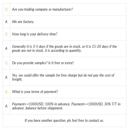
Q
Are you trading company or manufacturer?
A
We are factory.
Q
How long is your delivery time?
Generally it is 3-5 days if the goods are in stock. or it is 15-20 days if the
A
goods are not in stock, it is according to quantity.
Q
Do you provide samples? Is it free or extra?
Yes, we could offer the sample for free charge but do not pay the cost of
A
freight.
Q
What is your terms of payment?
Payment<=1000USD, 100% in advance. Payment>=1000USD, 30% T/T in
A
advance ,balance before shippment.
If you have another question, pls feel free to contact us.