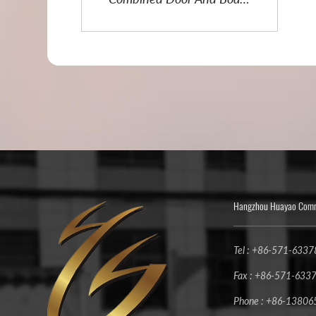
Lifter
Hangzhou Huayao Commu
Tel : +86-571-633
Fax : +86-571-633
Phone : +86-1380