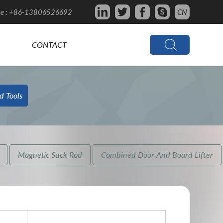
e : +86-13806526692
CN
CONTACT
d Tools
Magnetic Suck Rod
Combined Door And Board Lifter