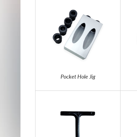
Pocket Hole Jig