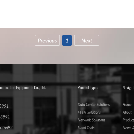
Previous
1
Next
nication Equipments Co., Ltd.
Product Types
Navigat
Data Center Solutions
Home
78991
FTTH Solutions
About
78991
Network Solutions
Product
6526692
Hand Tools
News &