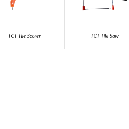
TCT Tile Scorer
TCT Tile Saw