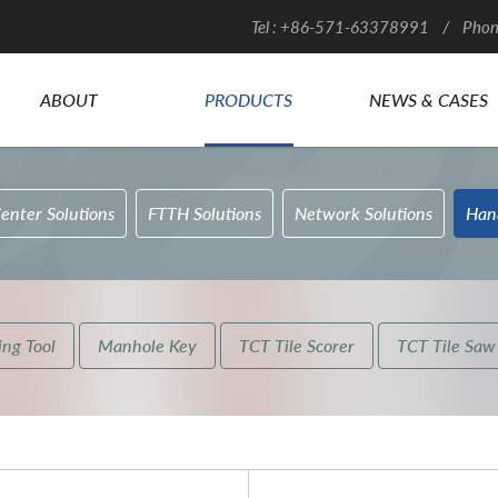
Tel : +86-571-63378991 / Phon
ABOUT
PRODUCTS
NEWS & CASES
enter Solutions
FTTH Solutions
Network Solutions
Han
ng Tool
Manhole Key
TCT Tile Scorer
TCT Tile Saw