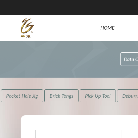
HOME
Data C
Pocket Hole Jig
Brick Tongs
Pick Up Tool
Deburri