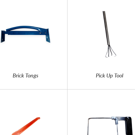
Brick Tongs
Pick Up Tool