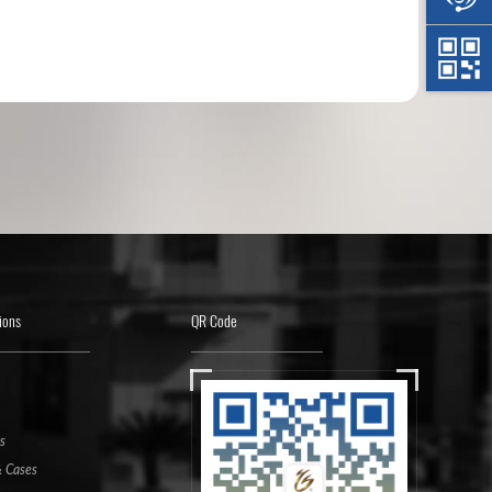
ions
QR Code
s
 Cases