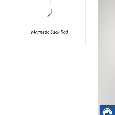
Magnetic Suck Rod