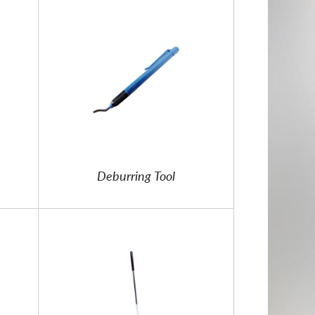
Deburring Tool