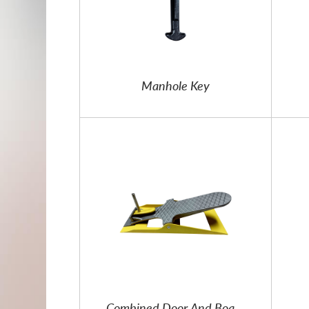
Manhole Key
Combined Door And Board