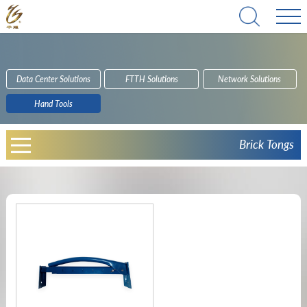
Data Center Solutions
FTTH Solutions
Network Solutions
Hand Tools
Brick Tongs