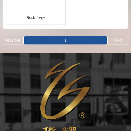
Brick Tongs
Previous
1
Next