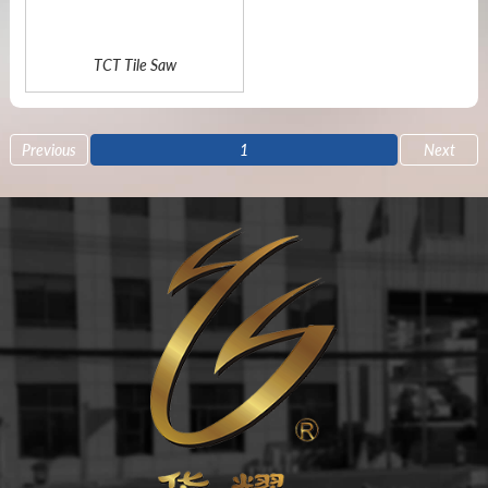
TCT Tile Saw
Previous
1
Next