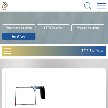
Data Center Solutions
FTTH Solutions
Network Solutions
Hand Tools
TCT Tile Saw