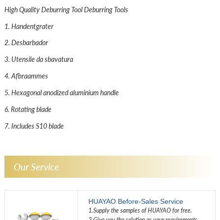
High Quality Deburring Tool Deburring Tools
1. Handentgrater
2. Desbarbador
3. Utensile da sbavatura
4. Afbraammes
5. Hexagonal anodized aluminium handle
6. Rotating blade
7. Includes S10 blade
Our Service
HUAYAO Before-Sales Service
1.Supply the samples of HUAYAO for free.
2.Give you the solution as your requirements.