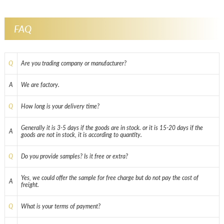
FAQ
Q
Are you trading company or manufacturer?
A
We are factory.
Q
How long is your delivery time?
Generally it is 3-5 days if the goods are in stock. or it is 15-20 days if the
A
goods are not in stock, it is according to quantity.
Q
Do you provide samples? Is it free or extra?
Yes, we could offer the sample for free charge but do not pay the cost of
A
freight.
Q
What is your terms of payment?