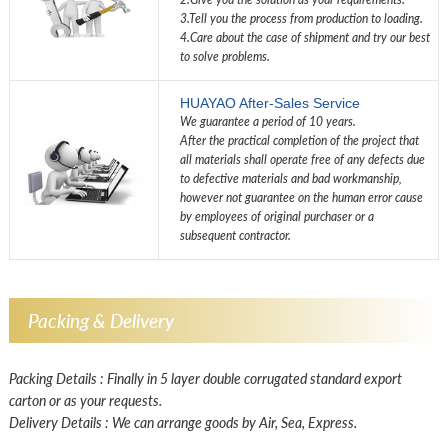
3.Tell you the process from production to loading.
4.Care about the case of shipment and try our best
to solve problems.
HUAYAO After-Sales Service
We guarantee a period of 10 years.
After the practical completion of the project that
all materials shall operate free of any defects due
to defective materials and bad workmanship,
however not guarantee on the human error cause
by employees of original purchaser or a
subsequent contractor.
Packing & Delivery
Packing Details : Finally in 5 layer double corrugated standard export
carton or as your requests.
Delivery Details : We can arrange goods by Air, Sea, Express.