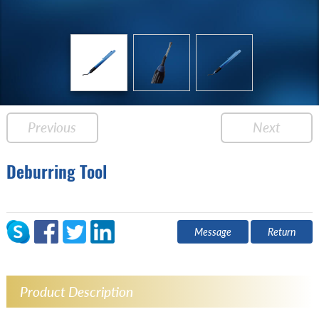
Previous
Next
Deburring Tool
Message
Return
Product Description