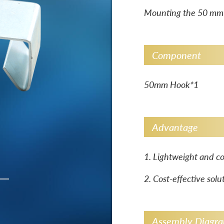
Mounting the 50 mm w
Component
50mm Hook*1
Advantage
1. Lightweight and co
2. Cost-effective solu
Assembly Diagr