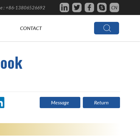
e : +86-13806526692
CN
CONTACT
ook
Message
Return