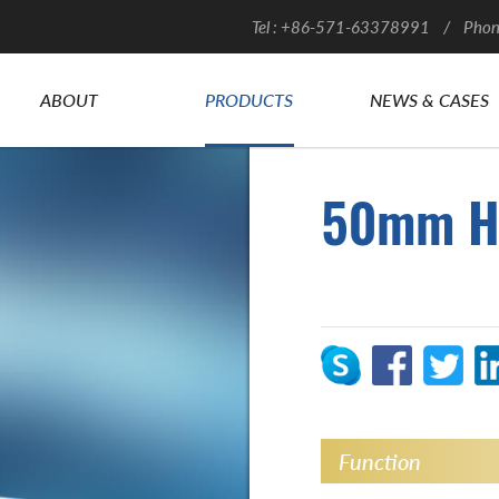
Tel : +86-571-63378991 / Phon
ABOUT
PRODUCTS
NEWS & CASES
50mm H
Function