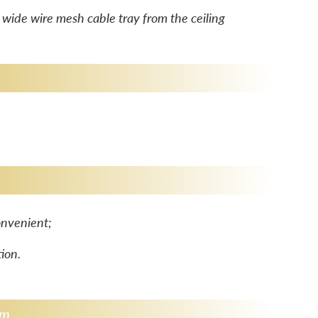
ide wire mesh cable tray from the ceiling
nvenient; ​
tion.
am