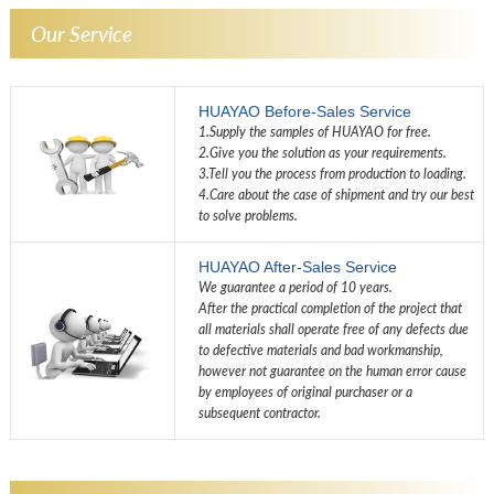
Our Service
HUAYAO Before-Sales Service
1.Supply the samples of HUAYAO for free.
2.Give you the solution as your requirements.
3.Tell you the process from production to loading.
4.Care about the case of shipment and try our best
to solve problems.
HUAYAO After-Sales Service
We guarantee a period of 10 years.
After the practical completion of the project that
all materials shall operate free of any defects due
to defective materials and bad workmanship,
however not guarantee on the human error cause
by employees of original purchaser or a
subsequent contractor.