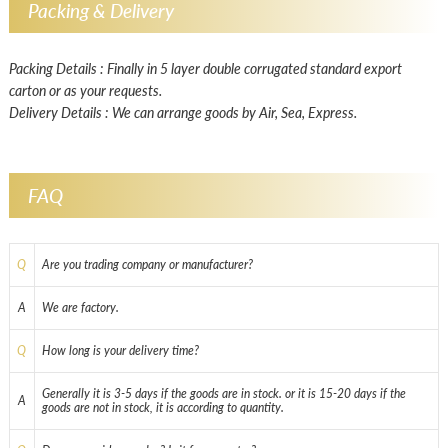
Packing & Delivery
Packing Details : Finally in 5 layer double corrugated standard export
carton or as your requests.
Delivery Details : We can arrange goods by Air, Sea, Express.
FAQ
Q
Are you trading company or manufacturer?
A
We are factory.
Q
How long is your delivery time?
Generally it is 3-5 days if the goods are in stock. or it is 15-20 days if the
A
goods are not in stock, it is according to quantity.