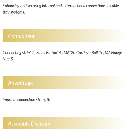
Enhancing and securing internal and external bend connections in cable
tray systems.
Component
Connecting strip*2 , Small Button*4 , M6*20 Carriage Bolt*5 , M6 Flange
Nut*5
Advantage
Improve connection strength
Assembly Diagram