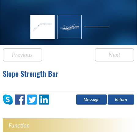
Previous
Next
Slope Strength Bar
Message
Return
Function